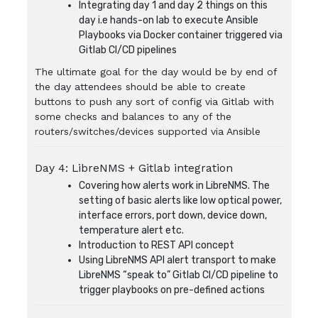
Integrating day 1 and day 2 things on this
day i.e hands-on lab to execute Ansible
Playbooks via Docker container triggered via
Gitlab CI/CD pipelines
The ultimate goal for the day would be by end of
the day attendees should be able to create
buttons to push any sort of config via Gitlab with
some checks and balances to any of the
routers/switches/devices supported via Ansible
Day 4: LibreNMS + Gitlab integration
Covering how alerts work in LibreNMS. The
setting of basic alerts like low optical power,
interface errors, port down, device down,
temperature alert etc.
Introduction to REST API concept
Using LibreNMS API alert transport to make
LibreNMS “speak to” Gitlab CI/CD pipeline to
trigger playbooks on pre-defined actions