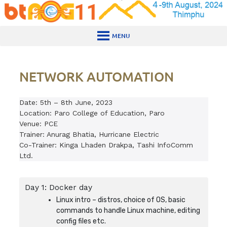
Skip
to
content
MENU
NETWORK AUTOMATION
Date: 5th – 8th June, 2023
Location: Paro College of Education, Paro
Venue: PCE
Trainer: Anurag Bhatia, Hurricane Electric
Co-Trainer: Kinga Lhaden Drakpa, Tashi InfoComm
Ltd.
Day 1: Docker day
Linux intro – distros, choice of OS, basic
commands to handle Linux machine, editing
config files etc.