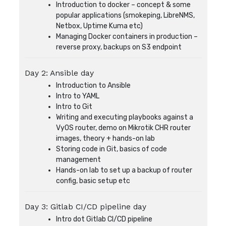
Introduction to docker – concept & some
popular applications (smokeping, LibreNMS,
Netbox, Uptime Kuma etc)
Managing Docker containers in production –
reverse proxy, backups on S3 endpoint
Day 2: Ansible day
Introduction to Ansible
Intro to YAML
Intro to Git
Writing and executing playbooks against a
VyOS router, demo on Mikrotik CHR router
images, theory + hands-on lab
Storing code in Git, basics of code
management
Hands-on lab to set up a backup of router
config, basic setup etc
Day 3: Gitlab CI/CD pipeline day
Intro dot Gitlab CI/CD pipeline