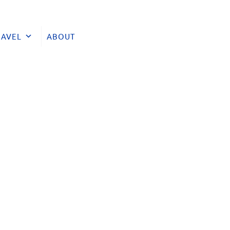
RAVEL
ABOUT