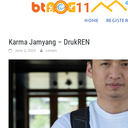
Skip
to
content
HOME
REGISTER
Karma Jamyang – DrukREN
June 2, 2023
sonam