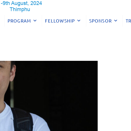
PROGRAM
FELLOWSHIP
SPONSOR
T