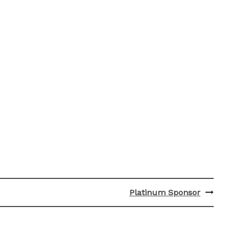
Platinum Sponsor