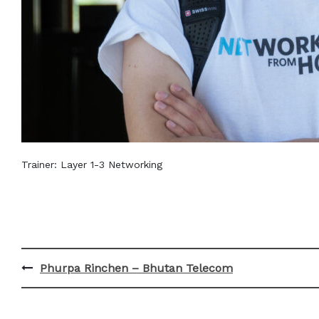
Trainer: Layer 1-3 Networking
Post
Phurpa Rinchen – Bhutan Telecom
navigation