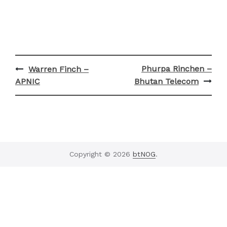
Post
Phurpa Rinchen –
Warren Finch –
navigation
APNIC
Bhutan Telecom
Copyright © 2026
btNOG
.