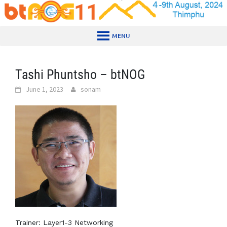
Skip
to
content
MENU
Tashi Phuntsho – btNOG
June 1, 2023
sonam
Trainer: Layer1-3 Networking